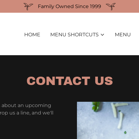
Family Owned Since 1999
HOME
MENU SHORTCUTS
MENU
CONTACT US
s about an upcoming
p us a line, and we'll