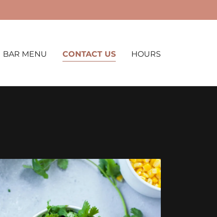
BAR MENU
CONTACT US
HOURS