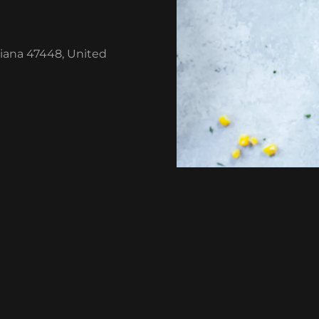
diana 47448, United