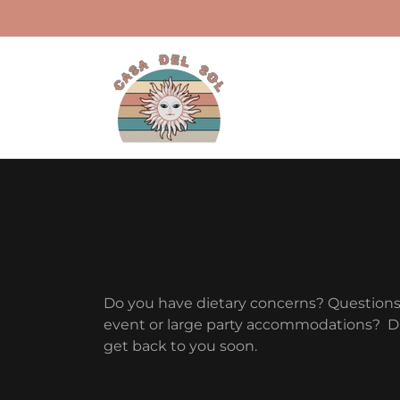
Do you have dietary concerns? Question
event or large party accommodations? Dro
get back to you soon.