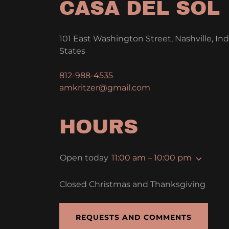
CASA DEL SOL
101 East Washington Street, Nashville, In
States
812-988-4535
amkritzer@gmail.com
HOURS
Open today
11:00 am – 10:00 pm
Closed Christmas and Thanksgiving
REQUESTS AND COMMENTS